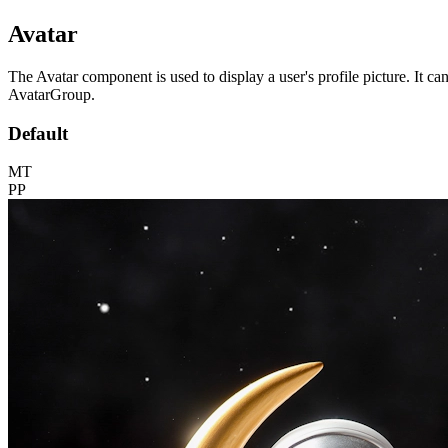
Avatar
The Avatar component is used to display a user's profile picture. It c
AvatarGroup.
Default
MT
PP