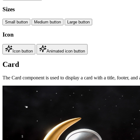
Sizes
Small button
Medium button
Large button
Icon
Icon button
Animated icon button
Card
The Card component is used to display a card with a title, footer, and