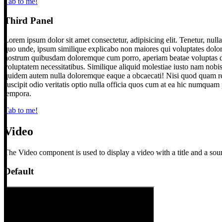
Tab to me!
Third Panel
Lorem ipsum dolor sit amet consectetur, adipisicing elit. Tenetur, nul
quo unde, ipsum similique explicabo non maiores qui voluptates dolor
nostrum quibusdam doloremque cum porro, aperiam beatae voluptas dolo
voluptatem necessitatibus. Similique aliquid molestiae iusto nam nobis 
quidem autem nulla doloremque eaque a obcaecati! Nisi quod quam re
suscipit odio veritatis optio nulla officia quos cum at ea hic numquam
tempora.
Tab to me!
Video
The Video component is used to display a video with a title and a sou
Default