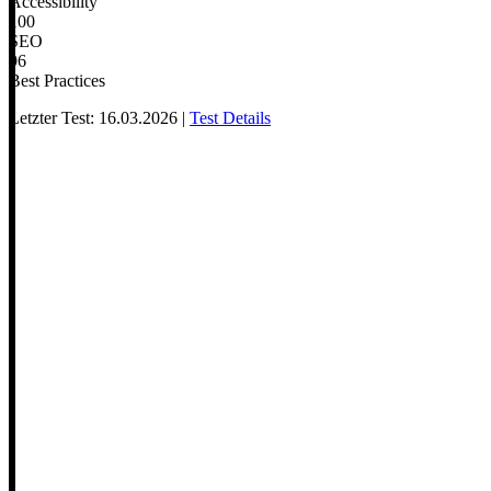
Accessibility
100
SEO
96
Best Practices
Letzter Test: 16.03.2026 |
Test Details