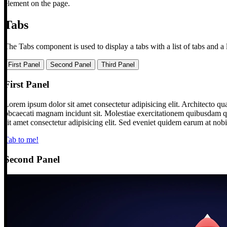
element on the page.
Tabs
The Tabs component is used to display a tabs with a list of tabs and a l
First Panel
Second Panel
Third Panel
First Panel
Lorem ipsum dolor sit amet consectetur adipisicing elit. Architecto qu
obcaecati magnam incidunt sit. Molestiae exercitationem quibusdam qu
sit amet consectetur adipisicing elit. Sed eveniet quidem earum at nob
Tab to me!
Second Panel