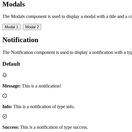
Modals
The Modals component is used to display a modal with a title and a co
Modal 1
Modal 2
Notification
The Notification component is used to display a notification with a t
Default
Message:
This is a notification!
Info:
This is a notification of type info.
Success:
This is a notification of type success.