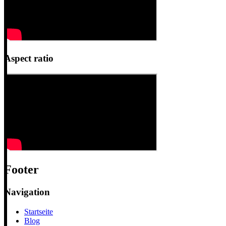
Aspect ratio
Footer
Navigation
Startseite
Blog