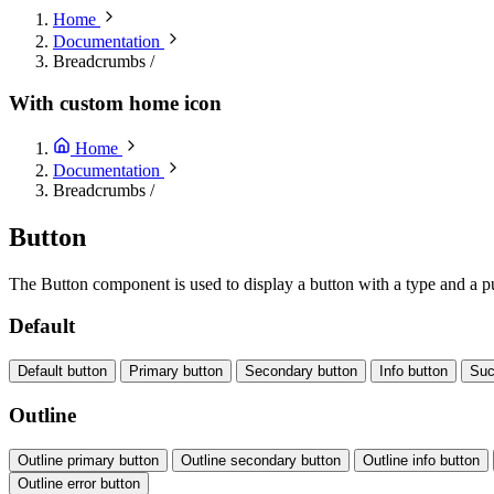
Home
Documentation
Breadcrumbs
/
With custom home icon
Home
Documentation
Breadcrumbs
/
Button
The Button component is used to display a button with a type and a pu
Default
Default button
Primary button
Secondary button
Info button
Suc
Outline
Outline primary button
Outline secondary button
Outline info button
Outline error button