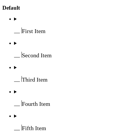
Default
First Item
Second Item
Third Item
Fourth Item
Fifth Item