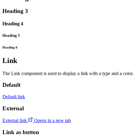
Heading 3
Heading 4
Heading 5
Heading 6
Link
The Link component is used to display a link with a type and a color.
Default
Default link
External
External link
Opens in a new tab
Link as button