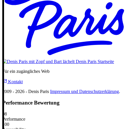
Denis Paris
Startseite
Für ein zugängliches Web
Kontakt
2009 - 2026 - Denis Paris
Impressum und Datenschutzerklärung
.
Performance Bewertung
98
Performance
100