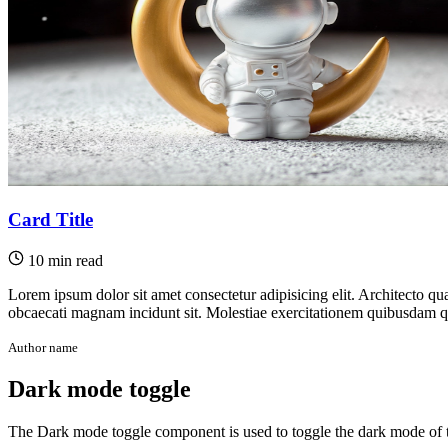
Card Title
10 min read
Lorem ipsum dolor sit amet consectetur adipisicing elit. Architecto qu
obcaecati magnam incidunt sit. Molestiae exercitationem quibusdam quo
Author name
Dark mode toggle
The Dark mode toggle component is used to toggle the dark mode of 