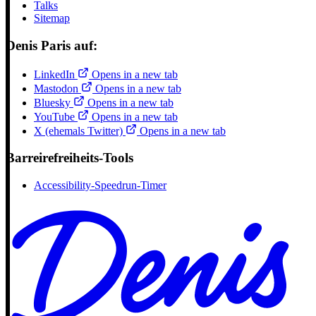
Talks
Sitemap
Denis Paris auf:
LinkedIn
Opens in a new tab
Mastodon
Opens in a new tab
Bluesky
Opens in a new tab
YouTube
Opens in a new tab
X (ehemals Twitter)
Opens in a new tab
Barreirefreiheits-Tools
Accessibility-Speedrun-Timer