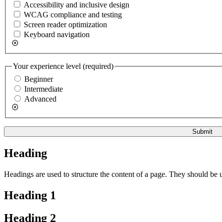
Accessibility and inclusive design
WCAG compliance and testing
Screen reader optimization
Keyboard navigation
Your experience level
(required)
Beginner
Intermediate
Advanced
Submit
Heading
Headings are used to structure the content of a page. They should be u
Heading 1
Heading 2