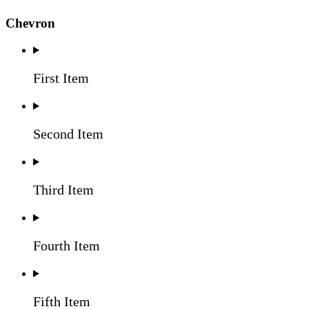
Chevron
First Item
Second Item
Third Item
Fourth Item
Fifth Item