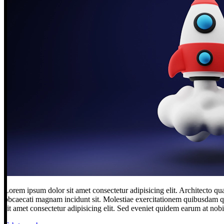
Lorem ipsum dolor sit amet consectetur adipisicing elit. Architecto qu
obcaecati magnam incidunt sit. Molestiae exercitationem quibusdam qu
sit amet consectetur adipisicing elit. Sed eveniet quidem earum at nob