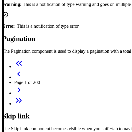
Warning:
This is a notification of type warning and goes on multiple 
Error:
This is a notification of type error.
Pagination
The Pagination component is used to display a pagination with a tota
Page 1 of 200
Skip link
The SkipLink component becomes visible when you shift+tab to navigat