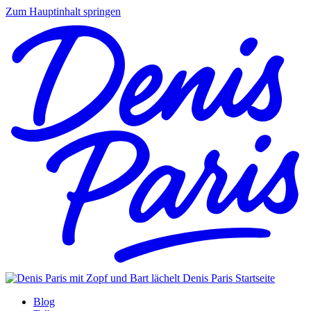
Zum Hauptinhalt springen
Denis Paris
Startseite
Blog