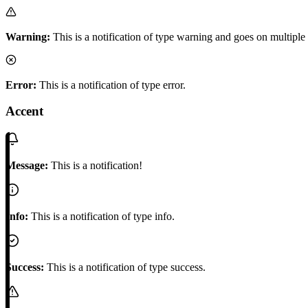
Warning:
This is a notification of type warning and goes on multiple 
Error:
This is a notification of type error.
Accent
Message:
This is a notification!
Info:
This is a notification of type info.
Success:
This is a notification of type success.