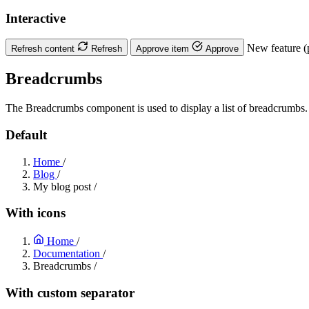
Interactive
New feature (
Refresh content
Refresh
Approve item
Approve
Breadcrumbs
The Breadcrumbs component is used to display a list of breadcrumbs.
Default
Home
/
Blog
/
My blog post
/
With icons
Home
/
Documentation
/
Breadcrumbs
/
With custom separator