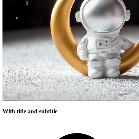
With title and subtitle