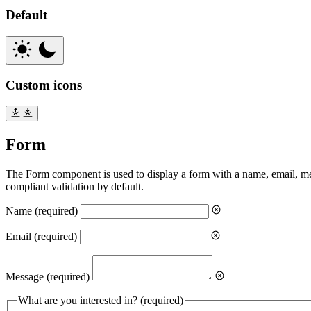
Default
Custom icons
Form
The Form component is used to display a form with a name, email, 
compliant validation by default.
Name
(required)
Email
(required)
Message
(required)
What are you interested in?
(required)