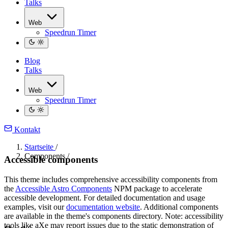
Talks
Web
Speedrun Timer
Blog
Talks
Web
Speedrun Timer
Kontakt
Startseite
/
Components
/
Accessible components
This theme includes comprehensive accessibility components from
the
Accessible Astro Components
NPM package to accelerate
accessible development. For detailed documentation and usage
examples, visit our
documentation website
. Additional components
are available in the theme's components directory. Note: accessibility
tools like aXe may report issues due to the static demonstration of