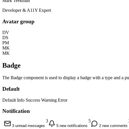
Mark Teekman
Developer & A11Y Expert
Avatar group
DV
DS
PM
MK
MK
Badge
The Badge component is used to display a badge with a type and a pul
Default
Default
Info
Success
Warning
Error
Notification
3
5
3 unread messages
5 new notifications
2 new comments