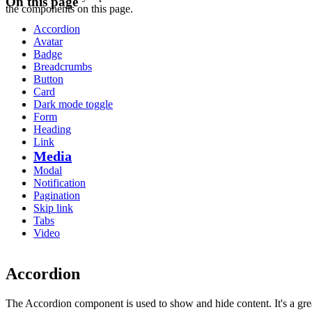
On this page
the components on this page.
Accordion
Avatar
Badge
Breadcrumbs
Button
Card
Dark mode toggle
Form
Heading
Link
Media
Modal
Notification
Pagination
Skip link
Tabs
Video
Accordion
The Accordion component is used to show and hide content. It's a gre